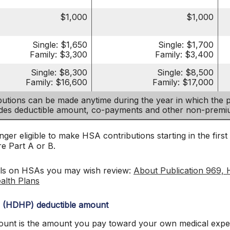
$1,000
$1,000
Single: $1,650
Single: $1,700
Family: $3,300
Family: $3,400
Single: $8,300
Single: $8,500
Family: $16,600
Family: $17,000
utions can be made anytime during the year in which the pa
udes deductible amount, co-payments and other non-prem
ger eligible to make HSA contributions starting in the first
re Part A or B.
ils on HSAs you may wish review:
About Publication 969, 
alth Plans
n (HDHP) deductible amount
nt is the amount you pay toward your own medical expens