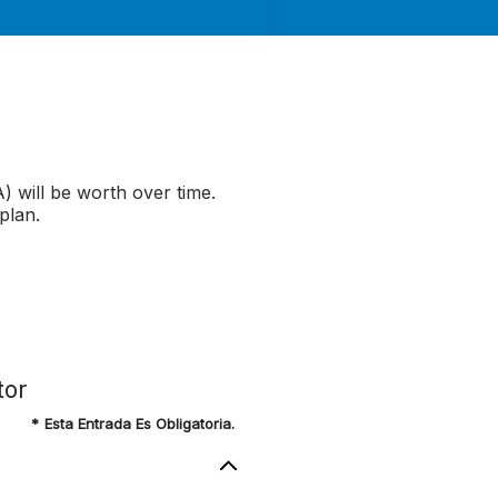
 will be worth over time.
plan.
tor
*
Esta Entrada Es Obligatoria.