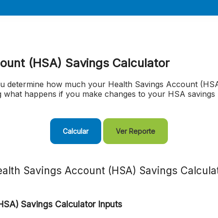
ount (HSA) Savings Calculator
you determine how much your Health Savings Account (HSA)
ng what happens if you make changes to your HSA savings 
alth Savings Account (HSA) Savings Calcula
HSA) Savings Calculator Inputs