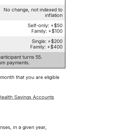
No change, not indexed to
inflation
Self-only: +$50
Family: +$100
Single: +$200
Family: +$400
rticipant turns 55.
ium payments.
 month that you are eligible
Health Savings Accounts
es, in a given year,