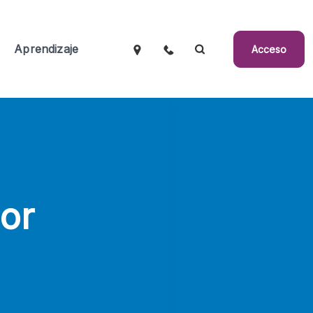
Aprendizaje
Acceso
or