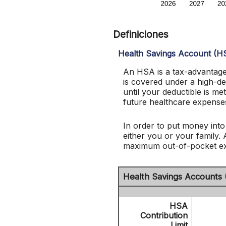
Definiciones
Health Savings Account (H
An HSA is a tax-advantage
is covered under a high-d
until your deductible is 
future healthcare expenses
In order to put money into
either you or your family.
maximum out-of-pocket exp
Health Savings Accounts 
HSA
Contribution
Limit