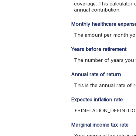
coverage. This calculator
annual contribution.
Monthly healthcare expens
The amount per month you 
Years before retirement
The number of years you wi
Annual rate of return
This is the annual rate 
Expected inflation rate
**INFLATION_DEFINITI
Marginal income tax rate
Your marginal tax rate is u