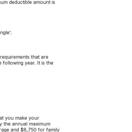
mum deductible amount is
ngle'.
n requirements that are
following year. It is the
hat you make your
 by the annual maximum
rage and $8,750 for family