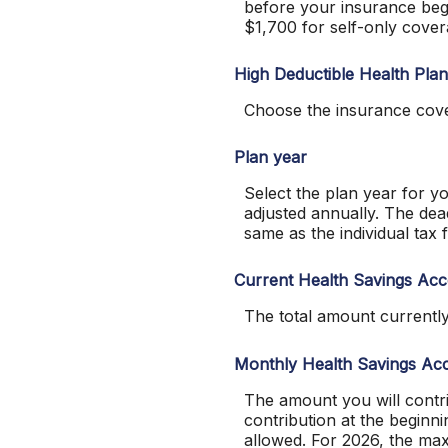
before your insurance beg
$1,700 for self-only cove
High Deductible Health Pla
Choose the insurance cove
Plan year
Select the plan year for yo
adjusted annually. The deadl
same as the individual tax f
Current Health Savings Ac
The total amount currentl
Monthly Health Savings Acc
The amount you will contr
contribution at the beginn
allowed. For 2026, the ma