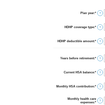
Plan year
:
*
?
HDHP coverage type
:
*
?
HDHP deductible amount
:
*
Ingre
?
un
mont
entre
$0
Years before retirement
:
*
Ingre
?
y
un
$17,0
mont
entre
Current HSA balance
:
*
0
Ingre
?
y
un
45
mont
entre
Monthly HSA contribution
:
*
$0
Ingre
?
y
un
$10,0
mont
entre
Monthly health care
$0.00
?
expenses
:
*
Ingre
y