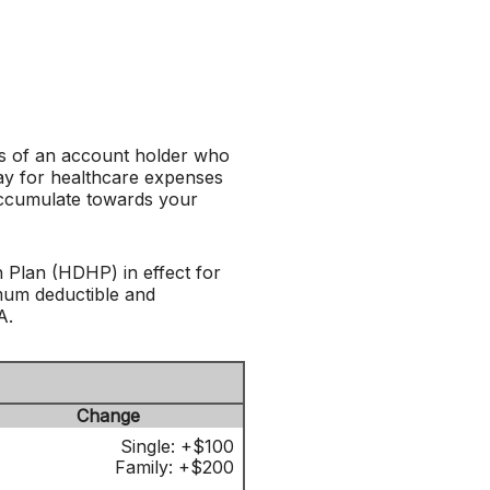
es of an account holder who
ay for healthcare expenses
 accumulate towards your
 Plan (HDHP) in effect for
imum deductible and
A.
Change
Single: +$100
Family: +$200