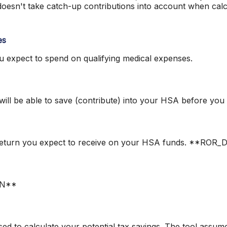
 doesn't take catch-up contributions into account when ca
es
expect to spend on qualifying medical expenses.
ll be able to save (contribute) into your HSA before you r
of return you expect to receive on your HSA funds. **RO
ON**
sed to calculate your potential tax savings. The tool assume