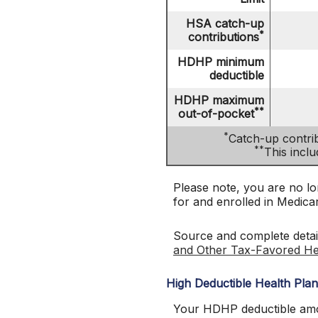
HSA catch-up
*
contributions
HDHP minimum
deductible
HDHP maximum
**
out-of-pocket
*
Catch-up contrib
**
This incl
Please note, you are no lon
for and enrolled in Medica
Source and complete deta
and Other Tax-Favored He
High Deductible Health Pla
Your HDHP deductible amou