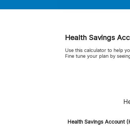
Health Savings Acc
Use this calculator to help 
Fine tune your plan by seei
He
Health Savings Account (