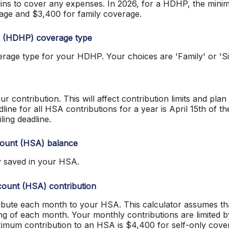
ins to cover any expenses. In 2026, for a HDHP, the mini
rage and $3,400 for family coverage.
n (HDHP) coverage type
rage type for your HDHP. Your choices are 'Family' or 'Si
ur contribution. This will affect contribution limits and pla
ine for all HSA contributions for a year is April 15th of the 
iling deadline.
count (HSA) balance
y saved in your HSA.
ount (HSA) contribution
ibute each month to your HSA. This calculator assumes t
ing of each month. Your monthly contributions are limited
ximum contribution to an HSA is $4,400 for self-only cove