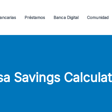
ancarias
Préstamos
Banca Digital
Comunidad
sa Savings Calculat