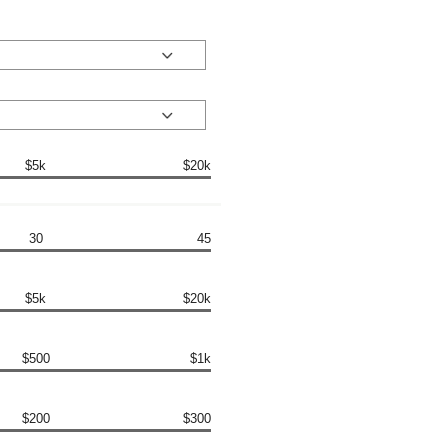
$5k
$20k
30
45
$5k
$20k
$500
$1k
$200
$300