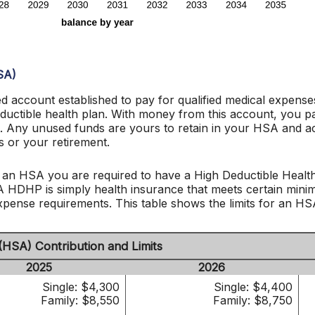
SA)
d account established to pay for qualified medical expens
eductible health plan. With money from this account, you p
met. Any unused funds are yours to retain in your HSA and
 or your retirement.
 an HSA you are required to have a High Deductible Health
 A HDHP is simply health insurance that meets certain min
ense requirements. This table shows the limits for an HS
(HSA) Contribution and Limits
2025
2026
Single: $4,300
Single: $4,400
Family: $8,550
Family: $8,750