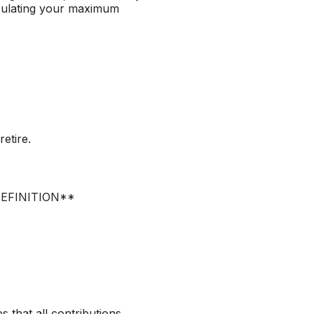
lculating your maximum
etire.
R_DEFINITION**
s that all contributions