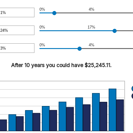
0.00
o
0%
4%
sa
o
00
0%
17%
sa
o
0%
4%
sa
o
After 10 years you could have $25,245.11.