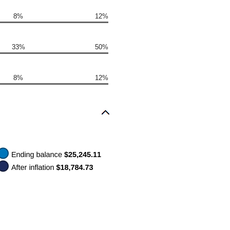
8%
12%
33%
50%
8%
12%