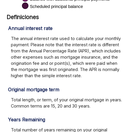
Definiciones
Annual interest rate
The annual interest rate used to calculate your monthly
payment. Please note that the interest rate is different
from the Annual Percentage Rate (APR), which includes
other expenses such as mortgage insurance, and the
origination fee and or point(s), which were paid when
the mortgage was first originated. The APR is normally
higher than the simple interest rate.
Original mortgage term
Total length, or term, of your original mortgage in years.
Common terms are 15, 20 and 30 years.
Years Remaining
Total number of years remaining on your original