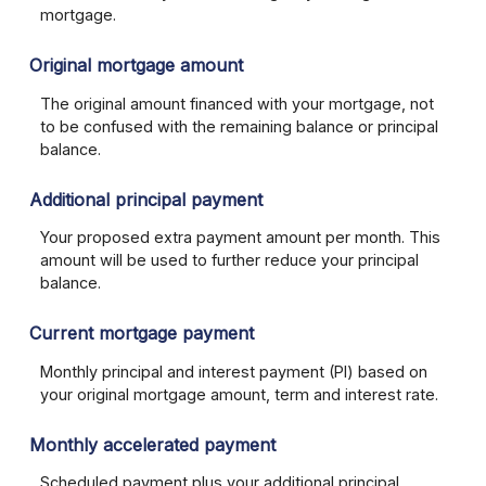
mortgage.
Original mortgage amount
The original amount financed with your mortgage, not
to be confused with the remaining balance or principal
balance.
Additional principal payment
Your proposed extra payment amount per month. This
amount will be used to further reduce your principal
balance.
Current mortgage payment
Monthly principal and interest payment (PI) based on
your original mortgage amount, term and interest rate.
Monthly accelerated payment
Scheduled payment plus your additional principal