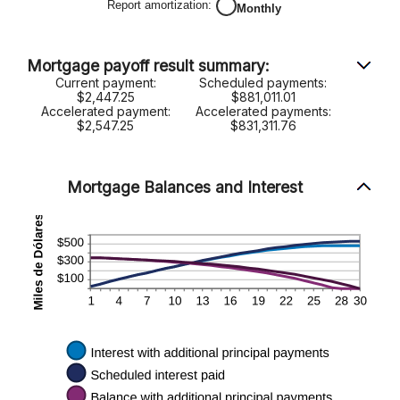
y
Report amortization
:
Monthly
50%
Mortgage payoff result summary:
Current payment:
Scheduled payments:
$2,447.25
$881,011.01
Accelerated payment:
Accelerated payments:
$2,547.25
$831,311.76
Mortgage Balances and Interest