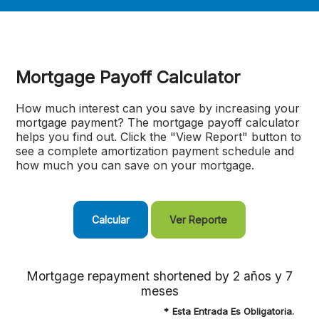
Mortgage Payoff Calculator
How much interest can you save by increasing your
mortgage payment? The mortgage payoff calculator
helps you find out. Click the "View Report" button to
see a complete amortization payment schedule and
how much you can save on your mortgage.
Mortgage repayment shortened by 2 años y 7
meses
*
Esta Entrada Es Obligatoria.