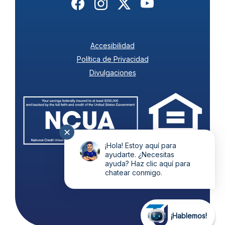
(Opens in a new Window)
(Opens in a new Window)
(Opens in a new Wind
(Opens in a new
Accesibilidad
Política de Privacidad
Divulgaciones
(Ope
(Opens in a new Wi
✕
¡Hola! Estoy aquí para
ayudarte. ¿Necesitas
ayuda? Haz clic aquí para
©
2026
Todos Unidos.
chatear conmigo.
¡Hablemos!