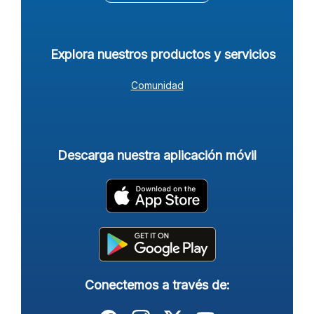
Explora nuestros productos y servicios
Comunidad
Descarga nuestra aplicación móvil
Conectemos a través de: