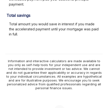
payment.
Total savings
Total amount you would save in interest if you made
the accelerated payment until your mortgage was paid
in full.
Information and interactive calculators are made available to
you only as self-help tools for your independent use and are
not intended to provide investment or tax advice. We cannot
and do not guarantee their applicability or accuracy in regards
to your individual circumstances. All examples are hypothetical
and are for illustrative purposes. We encourage you to seek
personalized advice from qualified professionals regarding all
personal finance issues.