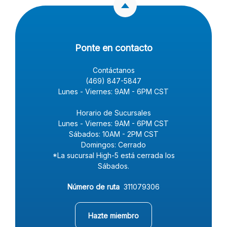
Ponte en contacto
Contáctanos
(469) 847-5847
Lunes - Viernes: 9AM - 6PM CST
Horario de Sucursales
Lunes - Viernes: 9AM - 6PM CST
Sábados: 10AM - 2PM CST
Domingos: Cerrado
*La sucursal High-5 está cerrada los
Sábados.
Número de ruta
311079306
(Opens in a new Window)
Hazte miembro