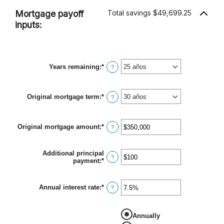
Mortgage payoff
Total savings $49,699.25
inputs:
Years remaining
:
*
?
Original mortgage term
:
*
?
Original mortgage amount
:
*
Ingresa
?
un
monto
entre
Additional principal
$0
?
payment
:
*
Ingresa
y
un
$250,000,000
monto
entre
Annual interest rate
:
*
Ingresa
?
$0
un
y
monto
$50,000
entre
Annually
0%